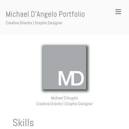
Me
Michael D'Angelo Portfolio
Creative Director | Graphic Designer
Michael D'Angelo
Creative Director | Graphic Designer
Skills