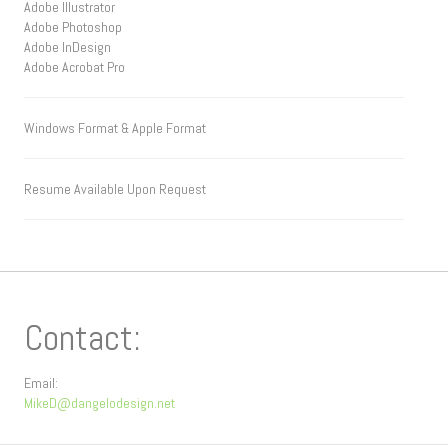
Adobe Illustrator
Adobe Photoshop
Adobe InDesign
Adobe Acrobat Pro
Windows Format & Apple Format
Resume Available Upon Request
Contact:
Email:
MikeD@dangelodesign.net