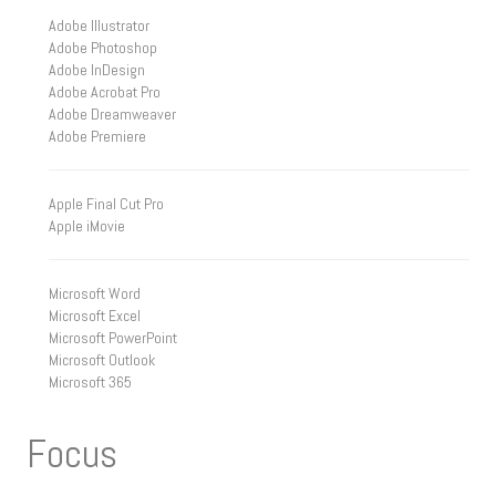
Adobe Illustrator
Adobe Photoshop
Adobe InDesign
Adobe Acrobat Pro
Adobe Dreamweaver
Adobe Premiere
Apple Final Cut Pro
Apple iMovie
Microsoft Word
Microsoft Excel
Microsoft PowerPoint
Microsoft Outlook
Microsoft 365
Focus